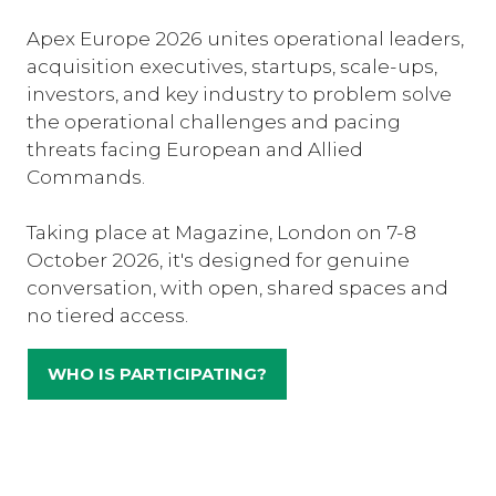
Apex Europe 2026 unites operational leaders,
acquisition executives, startups, scale-ups,
investors, and key industry to problem solve
the operational challenges and pacing
threats facing European and Allied
Commands.
Taking place at Magazine, London on 7-8
October 2026, it's designed for genuine
conversation, with open, shared spaces and
no tiered access.
WHO IS PARTICIPATING?
(OPENS
IN
A
NEW
TAB)