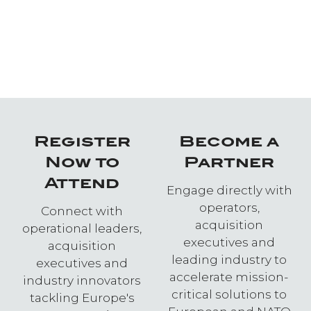
Register
Become a
Now to
Partner
Attend
Engage directly with
operators,
Connect with
acquisition
operational leaders,
executives and
acquisition
leading industry to
executives and
accelerate mission-
industry innovators
critical solutions to
tackling Europe's