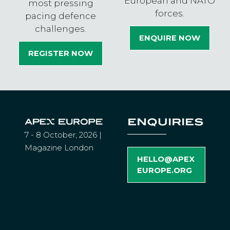
European and NATO
most pressing
forces.
pacing defence
challenges.
ENQUIRE NOW
(OPENS
REGISTER NOW
IN
(OPENS
A
IN
NEW
A
TAB)
NEW
TAB)
ENQUIRIES
7 - 8 October, 2026 |
Magazine London
HELLO@APEX
(
EUROPE.ORG
O
P
E
N
S