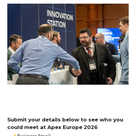
Submit your details below to see who you
could meet at Apex Europe 2026