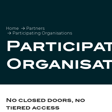
Home
Partners
Participating Organisations
Participa
Organisa
No closed doors, no
tiered access