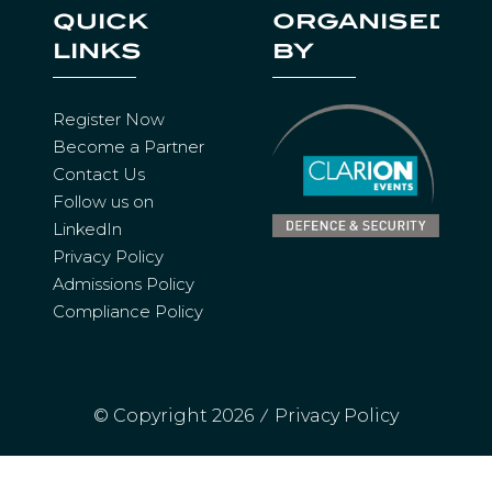
I
QUICK
ORGANISED
N
LINKS
BY
A
N
E
Register Now
W
Become a Partner
T
Contact Us
A
Follow us on
B
LinkedIn
)
Privacy Policy
Admissions Policy
Compliance Policy
© Copyright 2026
Privacy Policy