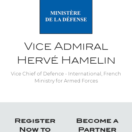
Vice Admiral
Hervé Hamelin
Vice Chief of Defence - International,
French
Ministry for Armed Forces
Register
Become a
Now to
Partner