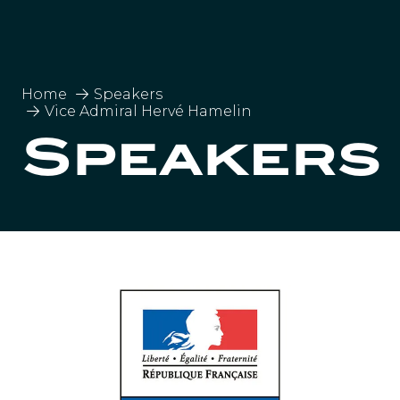
Home
Speakers
Vice Admiral Hervé Hamelin
Speakers