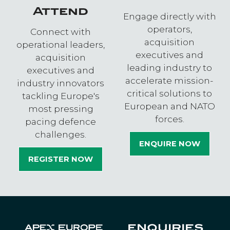
Attend
Engage directly with
operators,
Connect with
acquisition
operational leaders,
executives and
acquisition
leading industry to
executives and
accelerate mission-
industry innovators
critical solutions to
tackling Europe's
European and NATO
most pressing
forces.
pacing defence
challenges.
ENQUIRE NOW
(OPENS
REGISTER NOW
IN
(OPENS
A
IN
NEW
A
TAB)
NEW
TAB)
ENQUIRIES