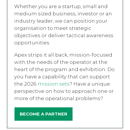
Whether you are a startup, small and
medium sized business, investor or an
industry leader, we can position your
organisation to meet strategic
objectives or deliver tactical awareness
opportunities.
Apex strips it all back, mission-focused
with the needs of the operator at the
heart of the program and exhibition. Do
you have a capability that can support
the 2026
mission sets
? Have a unique
perspective on how to approach one or
more of the operational problems?
BECOME A PARTNER
(OPENS
IN
A