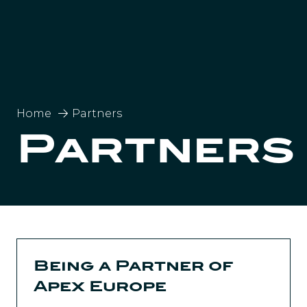
Home
Partners
Partners
Being a Partner of
Apex Europe