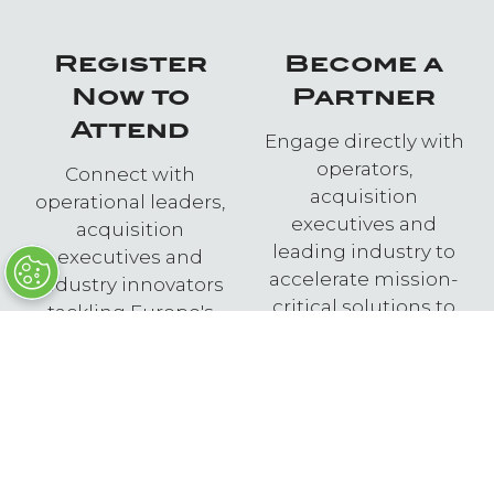
Register
Become a
Now to
Partner
Attend
Engage directly with
operators,
Connect with
acquisition
operational leaders,
executives and
acquisition
leading industry to
executives and
accelerate mission-
industry innovators
critical solutions to
tackling Europe's
European and NATO
most pressing
forces.
pacing defence
challenges.
ENQUIRE NOW
(OPENS
REGISTER NOW
IN
(OPENS
A
IN