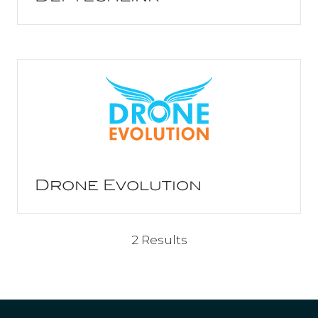
Drone Evolution
2 Results