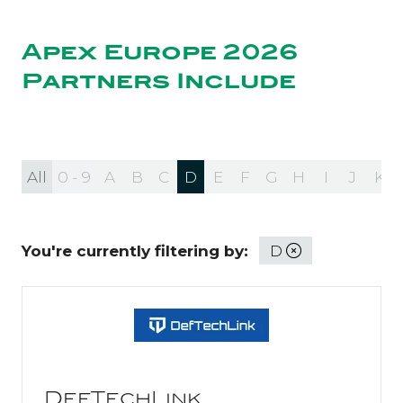
NEW
TAB)
Apex Europe 2026
Partners Include
All
0 - 9
A
B
C
D
E
F
G
H
I
J
K
You're currently filtering by:
D
DefTechLink