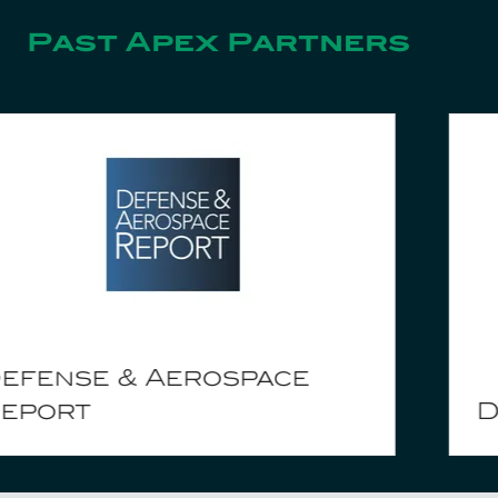
Past Apex Partners
Danecca